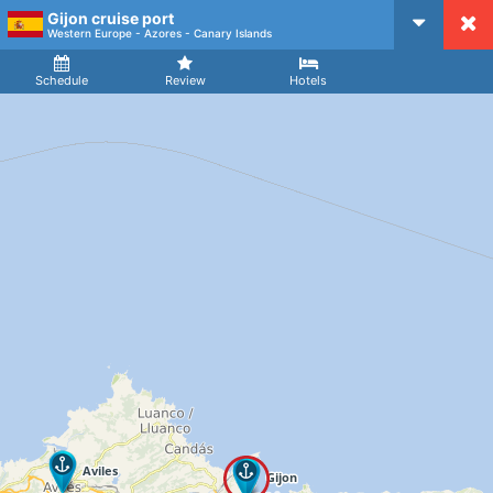
Gijon cruise port
CruiseMapper
Western Europe - Azores - Canary Islands
Ship
Arrival
Departure
Schedule
Review
Hotels