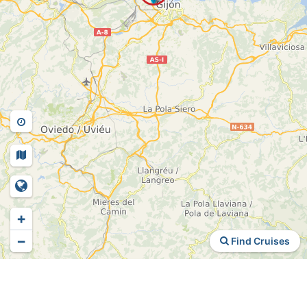
+
−
Find Cruises