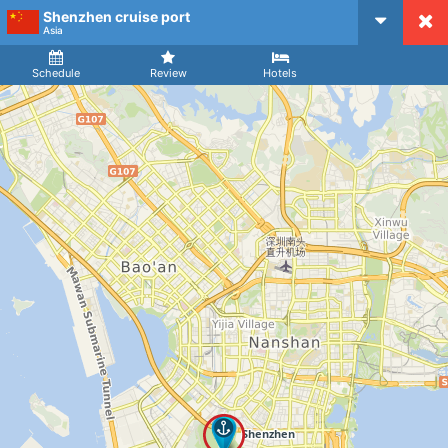
Shenzhen cruise port
CruiseMapper
Asia
Ship
Arrival
Departure
Schedule
Review
Hotels