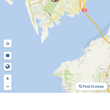
+
−
Find Cruises