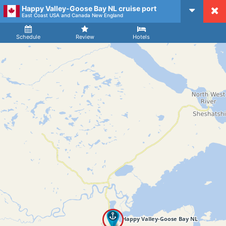
Happy Valley-Goose Bay NL cruise port
CruiseMapper
East Coast USA and Canada New England
Ship
Arrival
Departure
Schedule
Review
Hotels