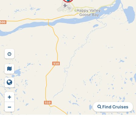
+
−
Find Cruises