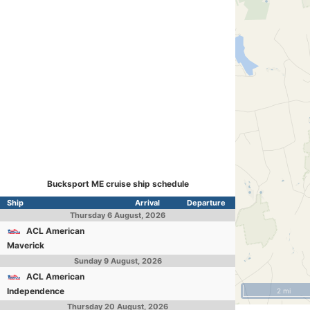
Bucksport ME cruise ship schedule
Ship
Arrival
Departure
Thursday
6 August, 2026
ACL American
Maverick
Sunday
9 August, 2026
ACL American
Independence
2 mi
Thursday
20 August, 2026