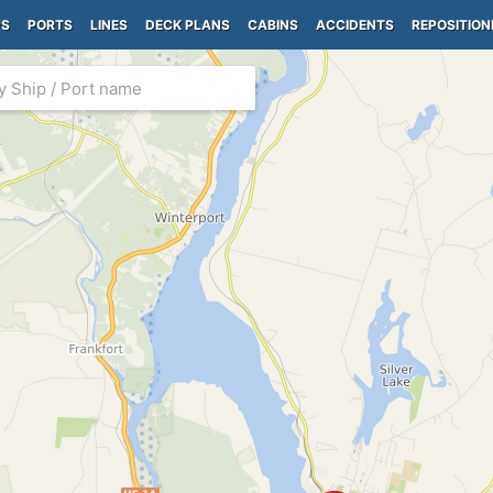
PS
PORTS
LINES
DECK PLANS
CABINS
ACCIDENTS
REPOSITION