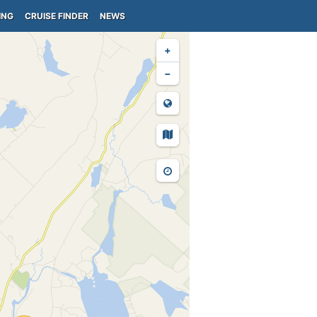
ING
CRUISE FINDER
NEWS
+
−