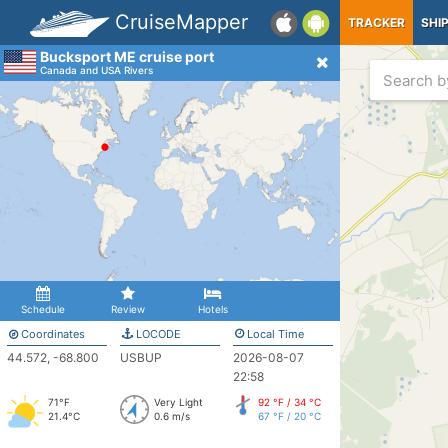
CruiseMapper
TRACKER
SHI
Bucksport ME cruise port
Canada and USA Rivers
Schedule
Review
Hotels
Coordinates
LOCODE
Local Time
44.572, -68.800
USBUP
2026-08-07
22:58
71°F
Very Light
92 °F / 34 °C
21.4°C
0.6 m/s
67 °F / 20 °C