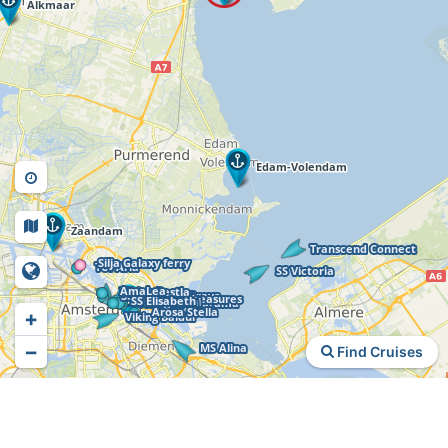
+
−
Find Cruises