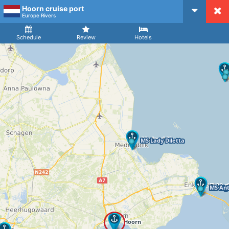
Hoorn cruise port
CruiseMapper
Europe Rivers
Ship
Arrival
Departure
Schedule
Review
Hotels