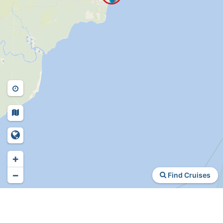
+
−
Find Cruises