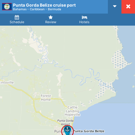
Punta Gorda Belize cruise port
CruiseMapper
Bahamas - Caribbean - Bermuda
Ship
Arrival
Departure
Schedule
Review
Hotels