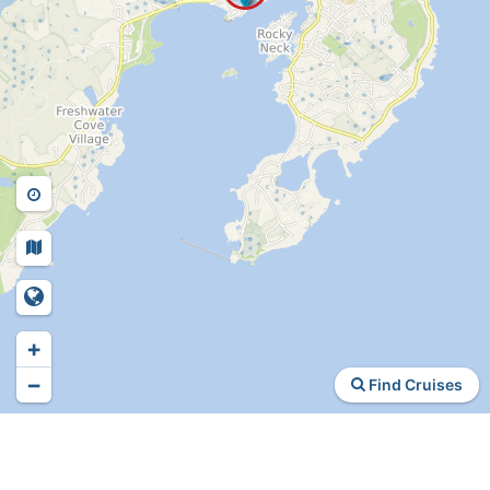
+
−
Find Cruises