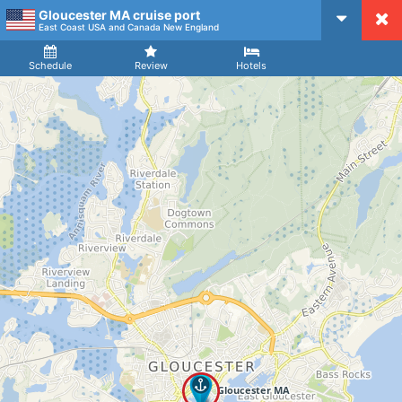
Gloucester MA cruise port
CruiseMapper
East Coast USA and Canada New England
Ship
Arrival
Departure
Schedule
Review
Hotels