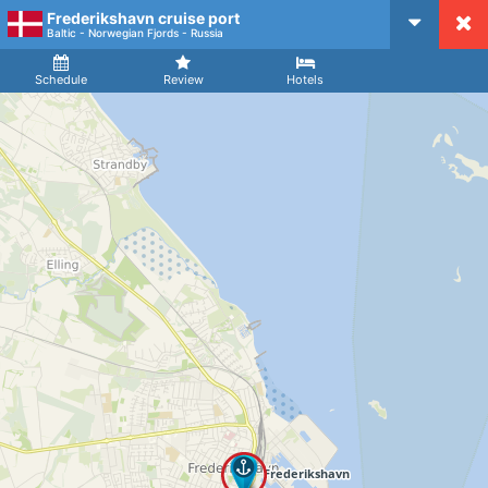
Frederikshavn cruise port
CruiseMapper
Baltic - Norwegian Fjords - Russia
Ship
Arrival
Departure
Schedule
Review
Hotels