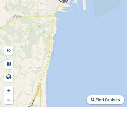
+
−
Find Cruises