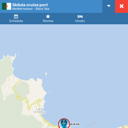
Skikda cruise port
CruiseMapper
Mediterranean - Black Sea
Ship
Arrival
Departure
Schedule
Review
Hotels