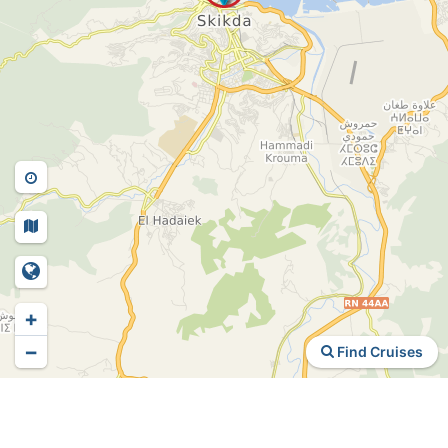
+
−
Find Cruises