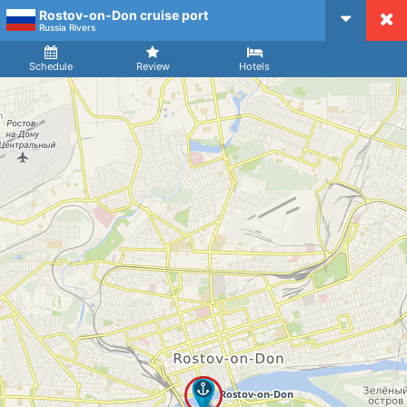
Rostov-on-Don cruise port
CruiseMapper
Russia Rivers
Ship
Arrival
Departure
Schedule
Review
Hotels