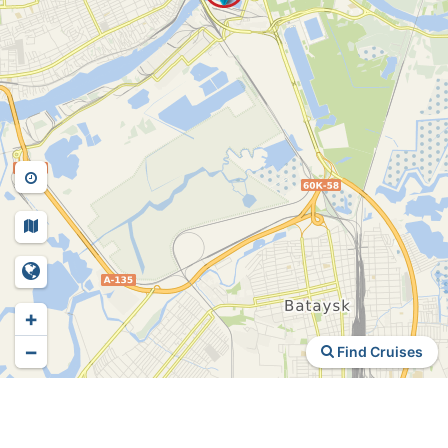
+
−
Find Cruises