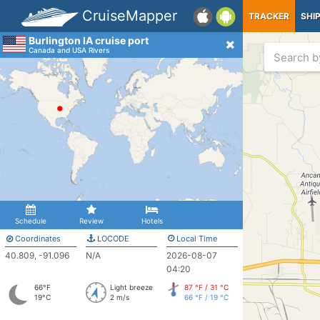
CruiseMapper
TRACKER
SHI
Burlington IA cruise port
Canada and USA Rivers
Schedule
Review
Hotels
Coordinates
LOCODE
Local Time
40.809, -91.096
N/A
2026-08-07
04:20
66°F
Light breeze
87 °F / 31 °C
19°C
2 m/s
66 °F / 19 °C