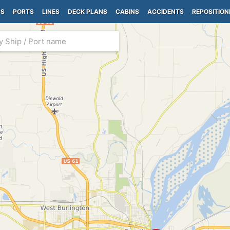
PS
PORTS
LINES
DECK PLANS
CABINS
ACCIDENTS
REPOSITION