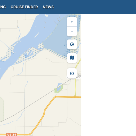
ING
CRUISE FINDER
NEWS
+
−