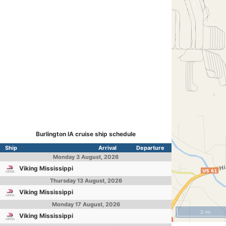
Burlington IA cruise ship schedule
Ship
Arrival
Departure
Monday
3 August, 2026
Viking Mississippi
Thursday
13 August, 2026
Viking Mississippi
Monday
17 August, 2026
2 mi
Viking Mississippi