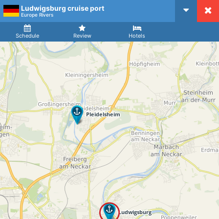
Ludwigsburg cruise port
CruiseMapper
Europe Rivers
Ship
Arrival
Departure
Schedule
Review
Hotels