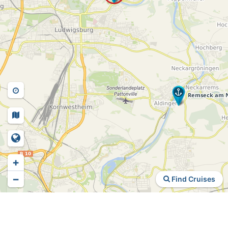
+
−
Find Cruises