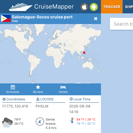
CruiseMapper
TRACKER
SHI
Salomague-Ilocos cruise port
Asia
Schedule
Review
Hotels
Coordinates
LOCODE
Local Time
17.775, 120.419
PHSLM
2026-08-08
14:19
79°F
Gentle
84 °F / 29 °C
26.1°C
breeze
76 °F / 25 °C
5.4 m/s