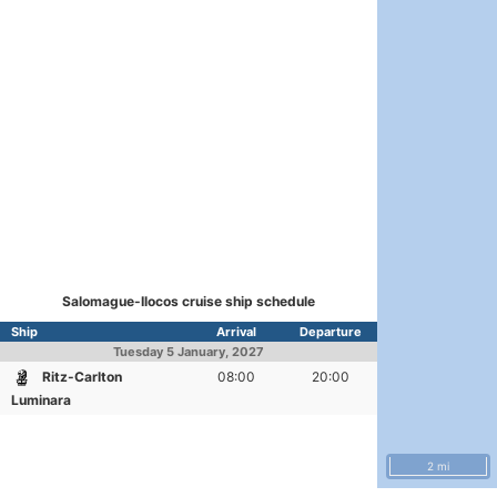
Salomague-Ilocos cruise ship schedule
Ship
Arrival
Departure
Tuesday
5 January, 2027
Ritz-Carlton
08:00
20:00
Luminara
2 mi