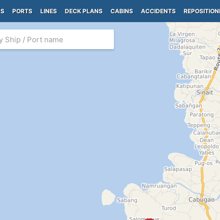
PS
PORTS
LINES
DECK PLANS
CABINS
ACCIDENTS
REPOSITION