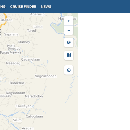
ING
CRUISE FINDER
NEWS
+
−