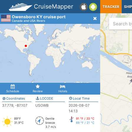
CruiseMapper
TRACKER
SHI
Owensboro KY cruise port
Canada and USA Rivers
Schedule
Review
Hotels
Coordinates
LOCODE
Local Time
37.778, -87.107
USOWB
2026-08-07
14:13
89°F
Gentle
91 °F / 33 °C
31.9°C
breeze
69 °F / 21 °C
3.7 m/s