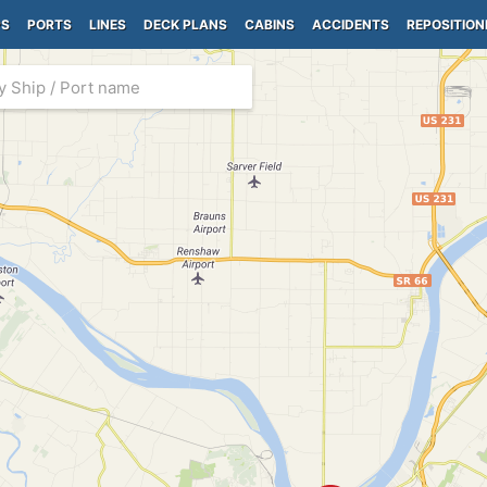
PS
PORTS
LINES
DECK PLANS
CABINS
ACCIDENTS
REPOSITION