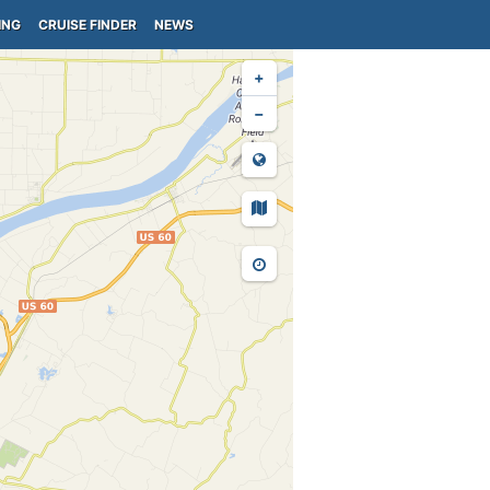
ING
CRUISE FINDER
NEWS
+
−