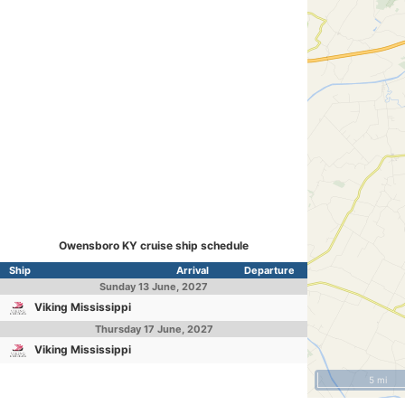
Owensboro KY cruise ship schedule
Ship
Arrival
Departure
Sunday
13 June, 2027
Viking Mississippi
Thursday
17 June, 2027
Viking Mississippi
5 mi