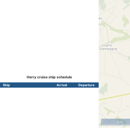
Herry cruise ship schedule
Ship
Arrival
Departure
2 mi