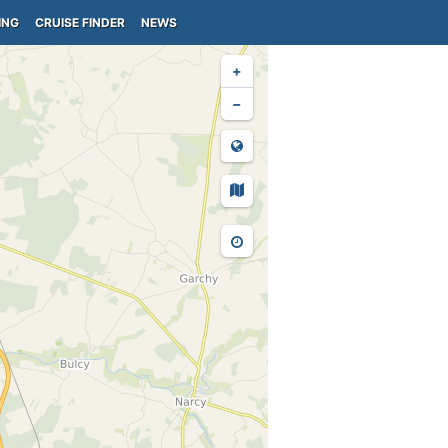
ING
CRUISE FINDER
NEWS
+
−