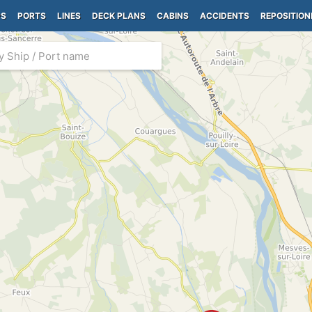
PS
PORTS
LINES
DECK PLANS
CABINS
ACCIDENTS
REPOSITION