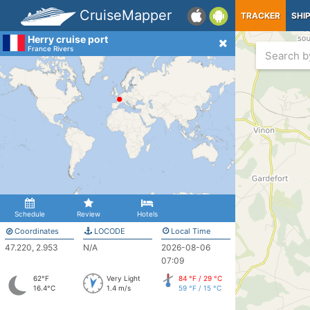
CruiseMapper
TRACKER
SHI
Herry cruise port
France Rivers
Schedule
Review
Hotels
Coordinates
LOCODE
Local Time
47.220, 2.953
N/A
2026-08-06
07:09
62°F
Very Light
84 °F / 29 °C
16.4°C
1.4 m/s
59 °F / 15 °C