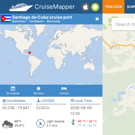
CruiseMapper
TRACKER
SHI
Santiago de Cuba cruise port
Bahamas - Caribbean - Bermuda
Schedule
Review
Hotels
Coordinates
LOCODE
Local Time
20.028, -75.847
CUSCU
2026-08-06
13:35
86°F
Light breeze
96 °F / 36 °C
29.9°C
2.7 m/s
71 °F / 22 °C