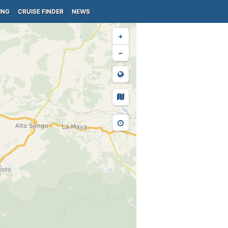
ING
CRUISE FINDER
NEWS
+
−