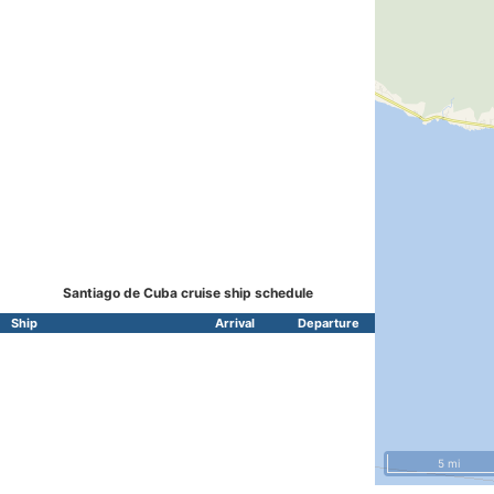
Santiago de Cuba cruise ship schedule
Ship
Arrival
Departure
5 mi