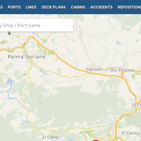
PS
PORTS
LINES
DECK PLANS
CABINS
ACCIDENTS
REPOSITION