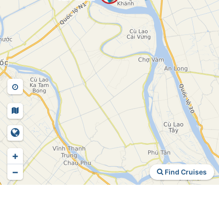
+
−
Find Cruises