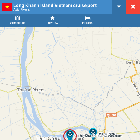
Long Khanh Island Vietnam cruise port
CruiseMapper
Asia Rivers
Ship
Arrival
Departure
Schedule
Review
Hotels