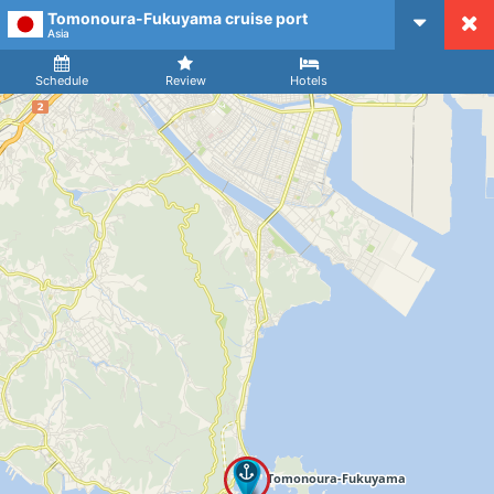
Tomonoura-Fukuyama cruise port
CruiseMapper
Asia
Ship
Arrival
Departure
Schedule
Review
Hotels