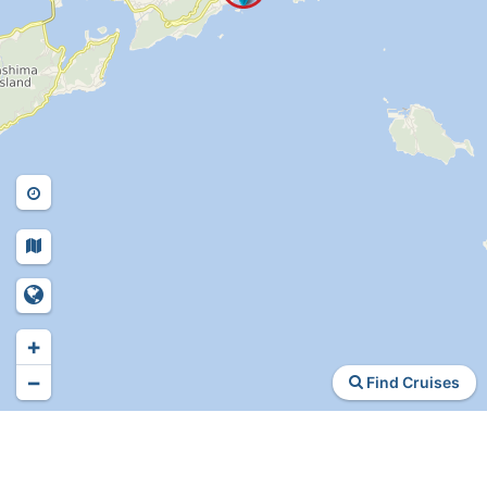
+
−
Find Cruises