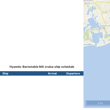
Hyannis-Barnstable MA cruise ship schedule
Ship
Arrival
Departure
2 mi