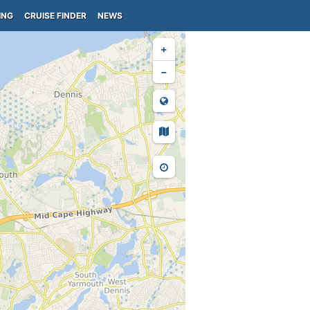
ING
CRUISE FINDER
NEWS
+
−