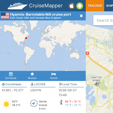
CruiseMapper
TRACKER
SHI
Hyannis-Barnstable MA cruise port
East Coast USA and Canada New England
Schedule
Review
Hotels
Coordinates
LOCODE
Local Time
41.651, -70.277
USHYN
2026-08-07
15:46
83°F
Gentle
88 °F / 31 °C
28.2°C
breeze
73 °F / 23 °C
4 m/s