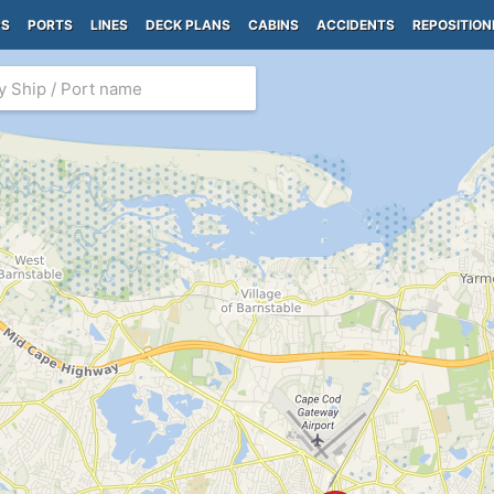
PS
PORTS
LINES
DECK PLANS
CABINS
ACCIDENTS
REPOSITION