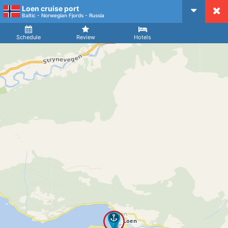
Loen cruise port
CruiseMapper
Baltic - Norwegian Fjords - Russia
Ship
Arrival
Departure
Schedule
Review
Hotels