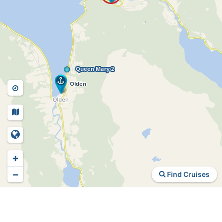
+
−
Find Cruises