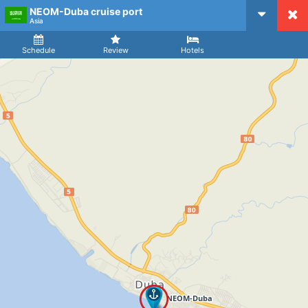
NEOM-Duba cruise port
CruiseMapper
Asia
Ship
Arrival
Departure
Schedule
Review
Hotels