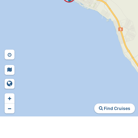
+
−
Find Cruises