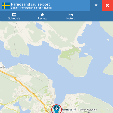
Harnosand cruise port
CruiseMapper
Baltic - Norwegian Fjords - Russia
Ship
Arrival
Departure
Schedule
Review
Hotels