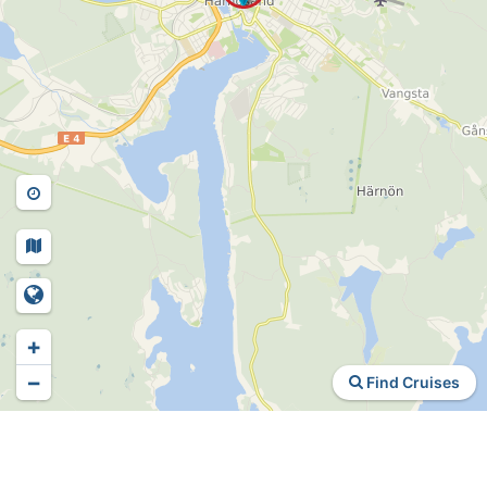
+
−
Find Cruises