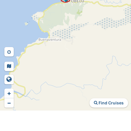
+
−
Find Cruises