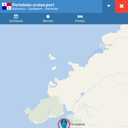
Portobelo cruise port
CruiseMapper
Bahamas - Caribbean - Bermuda
Ship
Arrival
Departure
Schedule
Review
Hotels