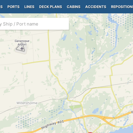
PS
PORTS
LINES
DECK PLANS
CABINS
ACCIDENTS
REPOSITION