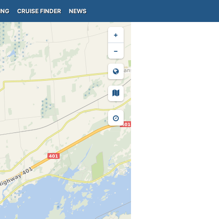
ING
CRUISE FINDER
NEWS
+
−