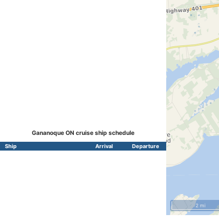
Gananoque ON cruise ship schedule
Ship
Arrival
Departure
2 mi