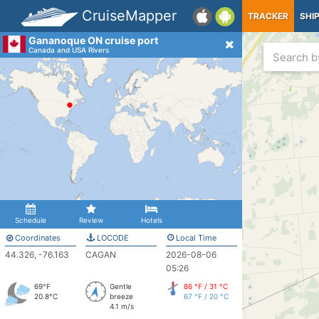
CruiseMapper
TRACKER
SHI
Gananoque ON cruise port
Canada and USA Rivers
Schedule
Review
Hotels
Coordinates
LOCODE
Local Time
44.326, -76.163
CAGAN
2026-08-06
05:26
69°F
Gentle
86 °F / 31 °C
20.8°C
breeze
67 °F / 20 °C
4.1 m/s