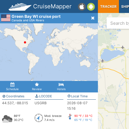
CruiseMapper
TRACKER
SHI
Green Bay WI cruise port
Canada and USA Rivers
Schedule
Review
Hotels
Coordinates
LOCODE
Local Time
44.537, -88.015
USGRB
2026-08-07
15:16
86°F
Mod. breeze
90 °F / 33 °C
30.2°C
7.4 m/s
65 °F / 19 °C