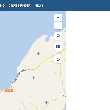
ING
CRUISE FINDER
NEWS
+
−