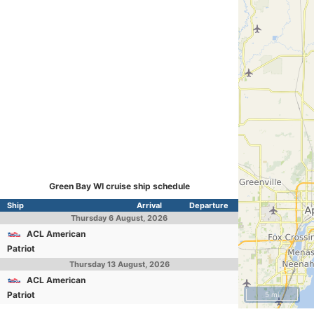
Green Bay WI cruise ship schedule
Ship
Arrival
Departure
Thursday
6 August, 2026
ACL American
Patriot
Thursday
13 August, 2026
ACL American
Patriot
5 mi