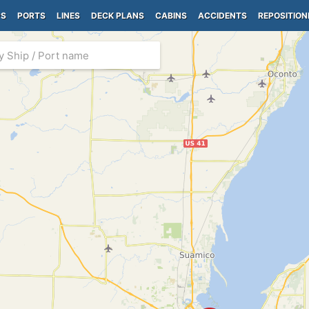
PS
PORTS
LINES
DECK PLANS
CABINS
ACCIDENTS
REPOSITION