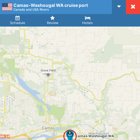
Camas-Washougal WA cruise port
CruiseMapper
Canada and USA Rivers
Ship
Arrival
Departure
Schedule
Review
Hotels