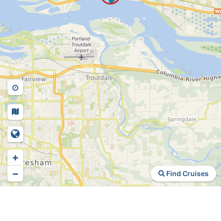
+
−
Find Cruises