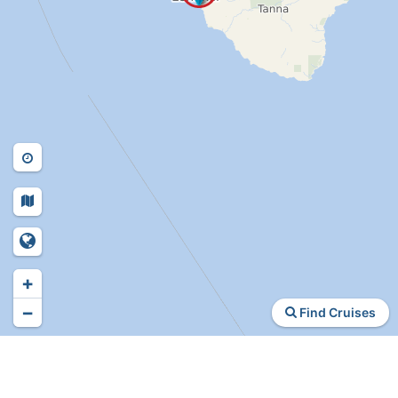
+
−
Find Cruises