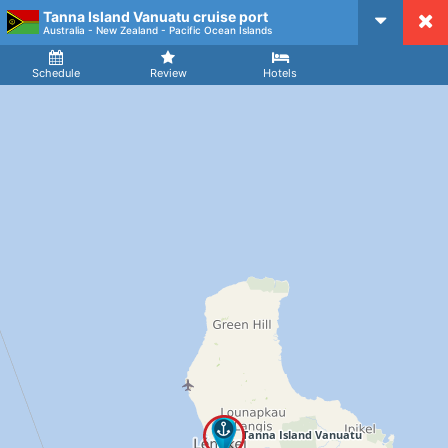
Tanna Island Vanuatu cruise port
CruiseMapper
Australia - New Zealand - Pacific Ocean Islands
Ship
Arrival
Departure
Schedule
Review
Hotels