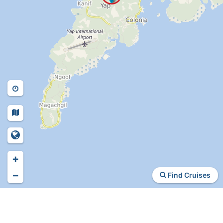
+
−
Find Cruises