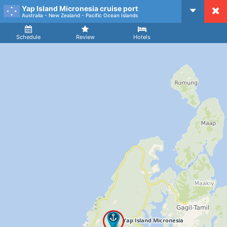
Yap Island Micronesia cruise port
CruiseMapper
Australia - New Zealand - Pacific Ocean Islands
Ship
Arrival
Departure
Schedule
Review
Hotels