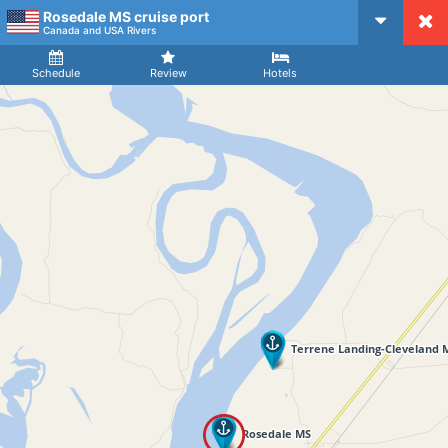
Rosedale MS cruise port
CruiseMapper
Canada and USA Rivers
Ship
Arrival
Departure
Schedule
Review
Hotels