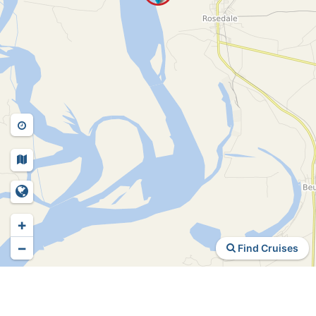
+
−
Find Cruises