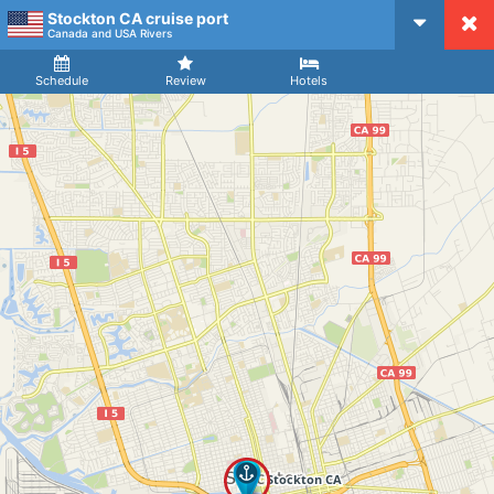
Stockton CA cruise port
CruiseMapper
Canada and USA Rivers
Ship
Arrival
Departure
Schedule
Review
Hotels