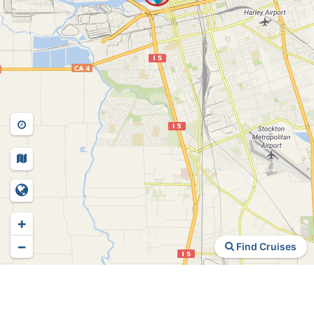
+
−
Find Cruises