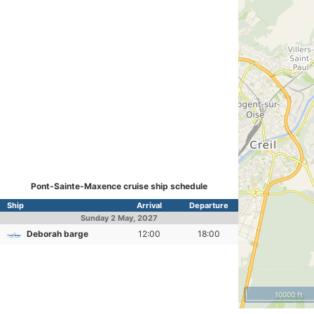
Pont-Sainte-Maxence cruise ship schedule
Ship
Arrival
Departure
Sunday
2 May, 2027
Deborah barge
12:00
18:00
10000 ft