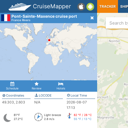
CruiseMapper
TRACKER
SHI
Pont-Sainte-Maxence cruise port
France Rivers
Schedule
Review
Hotels
Coordinates
LOCODE
Local Time
49.303, 2.603
N/A
2026-08-07
17:13
81°F
Light breeze
82 °F / 28 °C
27.2°C
2.8 m/s
55 °F / 13 °C