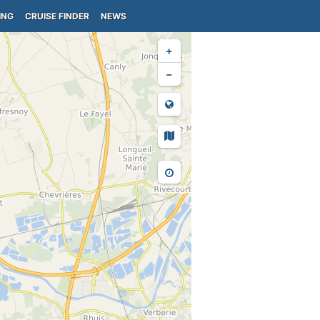
ING
CRUISE FINDER
NEWS
+
−