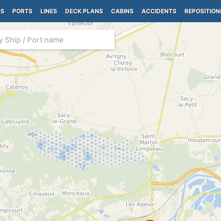
PS
PORTS
LINES
DECK PLANS
CABINS
ACCIDENTS
REPOSITION