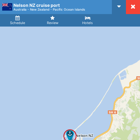
Nelson NZ cruise port
CruiseMapper
Australia - New Zealand - Pacific Ocean Islands
Ship
Arrival
Departure
Schedule
Review
Hotels