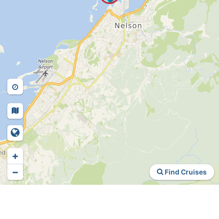
+
−
Find Cruises