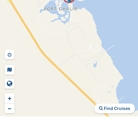
+
−
Find Cruises