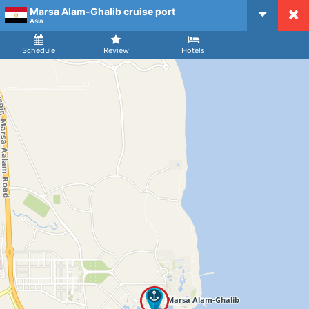
Marsa Alam-Ghalib cruise port
CruiseMapper
Asia
Ship
Arrival
Departure
Schedule
Review
Hotels