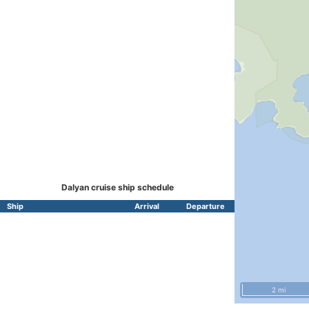
Dalyan cruise ship schedule
Ship
Arrival
Departure
2 mi