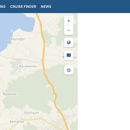
ING
CRUISE FINDER
NEWS
+
−