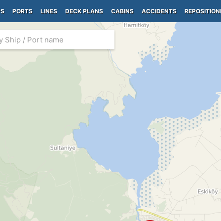
PS
PORTS
LINES
DECK PLANS
CABINS
ACCIDENTS
REPOSITION