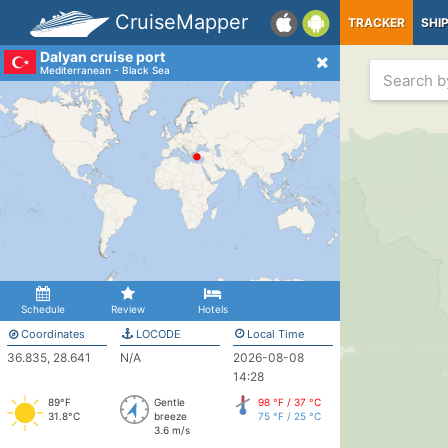
CruiseMapper
TRACKER
SHI
Dalyan cruise port
Mediterranean - Black Sea
Schedule
Review
Hotels
Coordinates
LOCODE
Local Time
36.835, 28.641
N/A
2026-08-08
14:28
89°F
Gentle
98 °F / 37 °C
31.8°C
breeze
75 °F / 25 °C
3.6 m/s