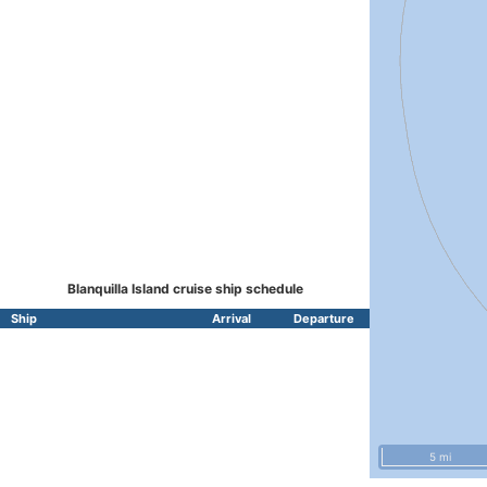
Blanquilla Island cruise ship schedule
Ship
Arrival
Departure
5 mi