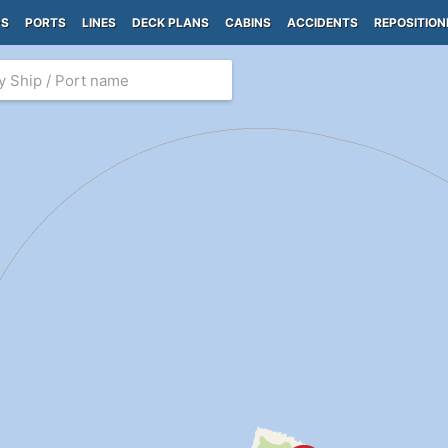
PS
PORTS
LINES
DECK PLANS
CABINS
ACCIDENTS
REPOSITION