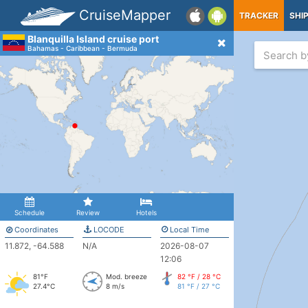
CruiseMapper
TRACKER
SHI
Blanquilla Island cruise port
Bahamas - Caribbean - Bermuda
Schedule
Review
Hotels
Coordinates
LOCODE
Local Time
11.872, -64.588
N/A
2026-08-07
12:06
81°F
Mod. breeze
82 °F / 28 °C
27.4°C
8 m/s
81 °F / 27 °C