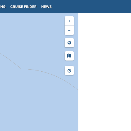
ING
CRUISE FINDER
NEWS
+
−