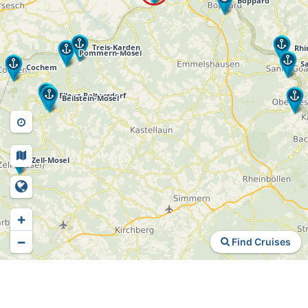
+
−
Find Cruises