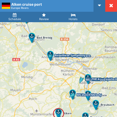
Alken cruise port
CruiseMapper
Europe Rivers
Ship
Arrival
Departure
Schedule
Review
Hotels