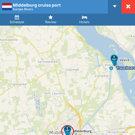
Middelburg cruise port
CruiseMapper
Europe Rivers
Ship
Arrival
Departure
Schedule
Review
Hotels