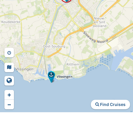
+
−
Find Cruises