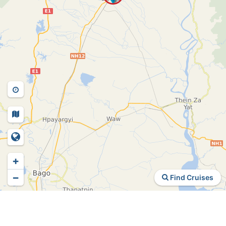
+
−
Find Cruises