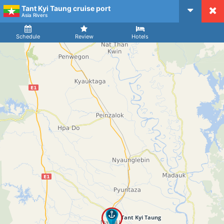
Tant Kyi Taung cruise port
CruiseMapper
Asia Rivers
Ship
Arrival
Departure
Schedule
Review
Hotels