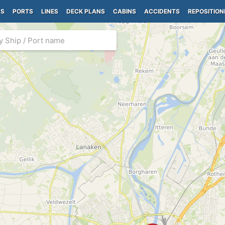
PS
PORTS
LINES
DECK PLANS
CABINS
ACCIDENTS
REPOSITION