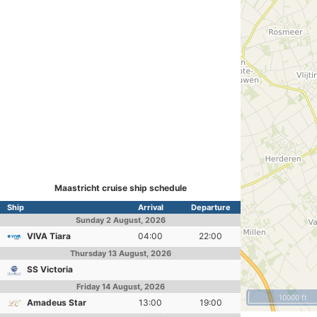
Maastricht cruise ship schedule
Ship
Arrival
Departure
Sunday
2 August, 2026
VIVA Tiara
04:00
22:00
Thursday
13 August, 2026
SS Victoria
Friday
14 August, 2026
10000 ft
Amadeus Star
13:00
19:00