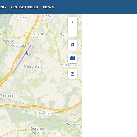
ING
CRUISE FINDER
NEWS
+
−