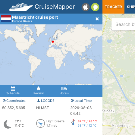
CruiseMapper
TRACKER
SHI
Maastricht cruise port
Europe Rivers
Schedule
Review
Hotels
Coordinates
LOCODE
Local Time
50.852, 5.695
NLMST
2026-08-08
04:42
53°F
Light breeze
82 °F / 28 °C
11.6°C
1.7 m/s
53 °F / 12 °C