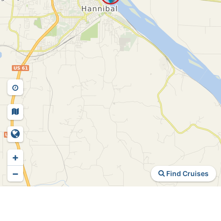
+
−
Find Cruises