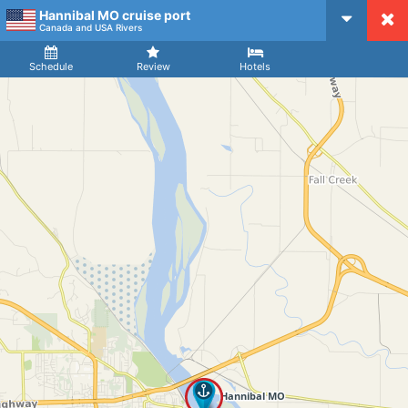
Hannibal MO cruise port
CruiseMapper
Canada and USA Rivers
Ship
Arrival
Departure
Schedule
Review
Hotels