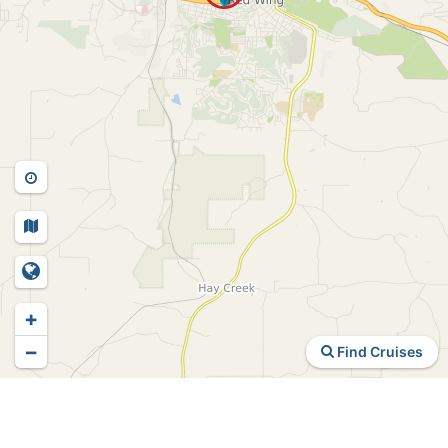
+
−
Find Cruises