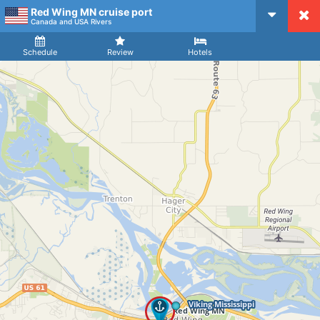
Red Wing MN cruise port
CruiseMapper
Canada and USA Rivers
Ship
Arrival
Departure
Schedule
Review
Hotels