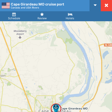
Cape Girardeau MO cruise port
CruiseMapper
Canada and USA Rivers
Ship
Arrival
Departure
Schedule
Review
Hotels