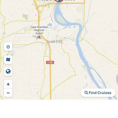
+
−
Find Cruises