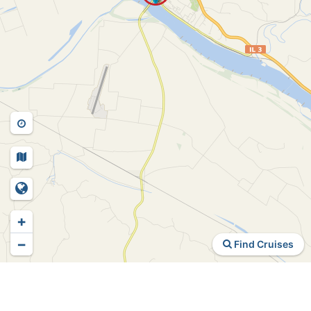
+
−
Find Cruises