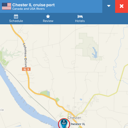
Chester IL cruise port
CruiseMapper
Canada and USA Rivers
Ship
Arrival
Departure
Schedule
Review
Hotels