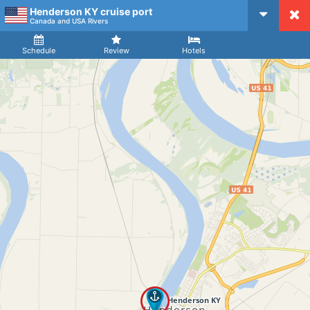
Henderson KY cruise port
CruiseMapper
Canada and USA Rivers
Ship
Arrival
Departure
Schedule
Review
Hotels