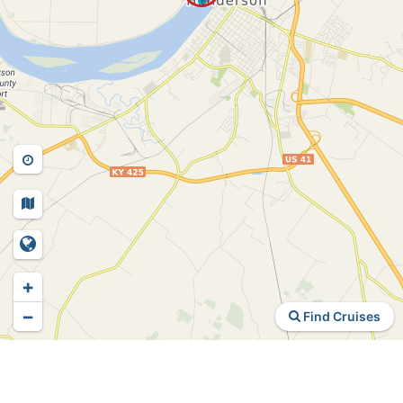
+
−
Find Cruises