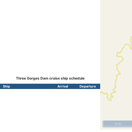
Three Gorges Dam cruise ship schedule
Ship
Arrival
Departure
2 mi