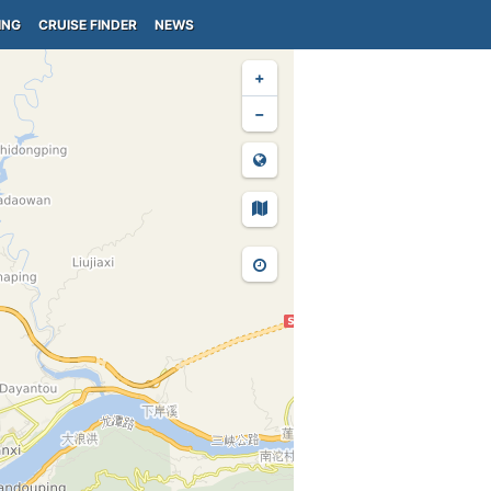
ING
CRUISE FINDER
NEWS
+
−