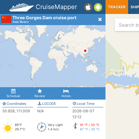
CruiseMapper
TRACKER
SHI
Three Gorges Dam cruise port
Asia Rivers
Schedule
Review
Hotels
Coordinates
LOCODE
Local Time
30.828, 111.009
N/A
2026-08-07
12:12
85°F
Very Light
91 °F / 33 °C
29.7°C
1.4 m/s
67 °F / 20 °C