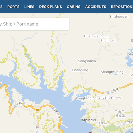
PS
PORTS
LINES
DECK PLANS
CABINS
ACCIDENTS
REPOSITION