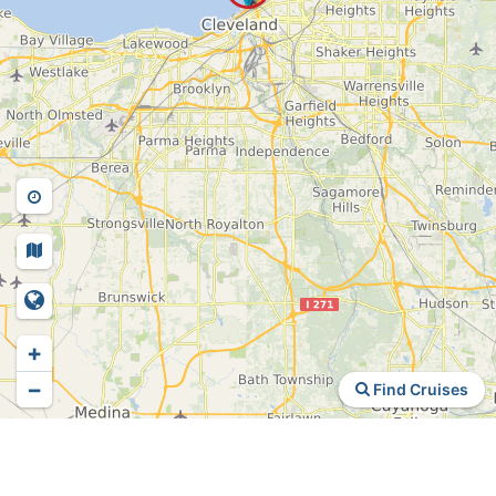
+
−
Find Cruises