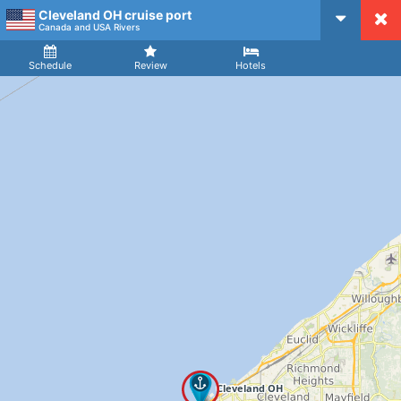
Cleveland OH cruise port
CruiseMapper
Canada and USA Rivers
Ship
Arrival
Departure
Schedule
Review
Hotels