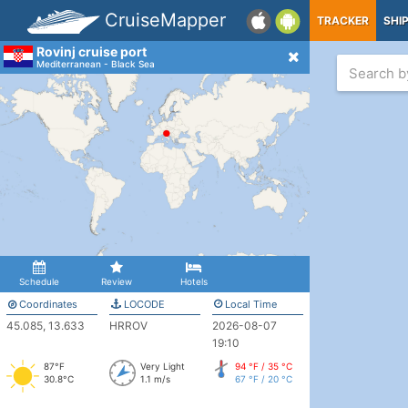
CruiseMapper
TRACKER
SHI
Rovinj cruise port
Mediterranean - Black Sea
Schedule
Review
Hotels
Coordinates
LOCODE
Local Time
45.085, 13.633
HRROV
2026-08-07
19:10
87°F
Very Light
94 °F / 35 °C
30.8°C
1.1 m/s
67 °F / 20 °C