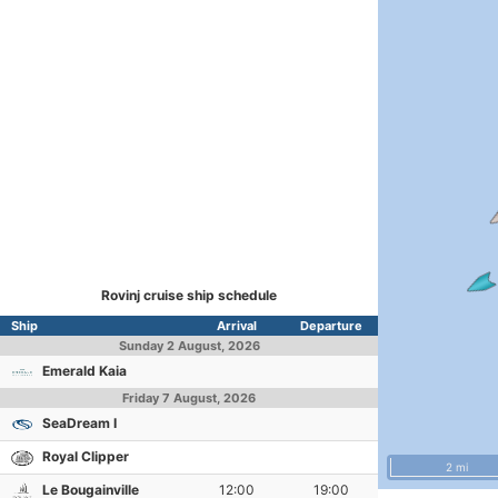
Rovinj cruise ship schedule
Ship
Arrival
Departure
Sunday
2 August, 2026
Emerald Kaia
Friday
7 August, 2026
SeaDream I
Royal Clipper
2 mi
Le Bougainville
12:00
19:00