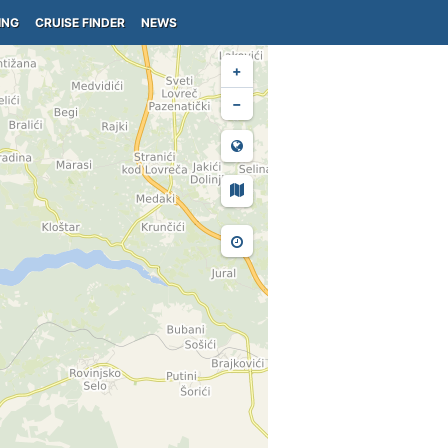
ING
CRUISE FINDER
NEWS
+
−