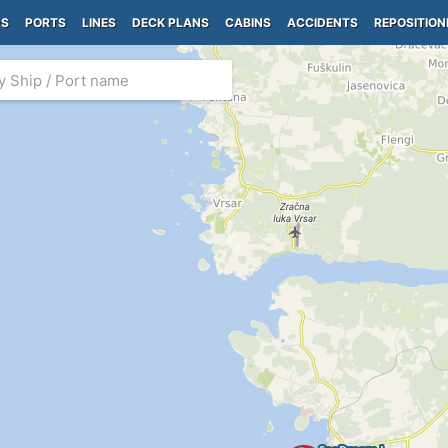
PS
PORTS
LINES
DECK PLANS
CABINS
ACCIDENTS
REPOSITION