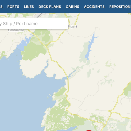
PS
PORTS
LINES
DECK PLANS
CABINS
ACCIDENTS
REPOSITION