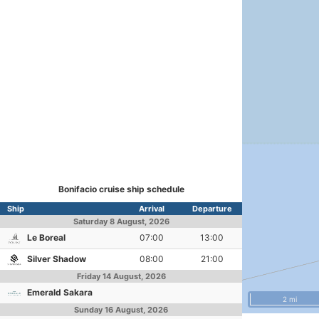
Bonifacio cruise ship schedule
Ship
Arrival
Departure
Saturday
8 August, 2026
Le Boreal
07:00
13:00
Silver Shadow
08:00
21:00
Friday
14 August, 2026
Emerald Sakara
2 mi
Sunday
16 August, 2026