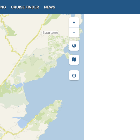
ING
CRUISE FINDER
NEWS
+
−