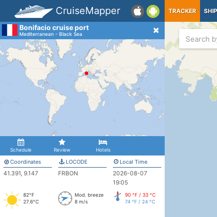
CruiseMapper
TRACKER
SHI
Bonifacio cruise port
Mediterranean - Black Sea
Schedule
Review
Hotels
Coordinates
LOCODE
Local Time
41.391, 9.147
FRBON
2026-08-07
19:05
82°F
Mod. breeze
90 °F / 33 °C
27.6°C
8 m/s
74 °F / 24 °C