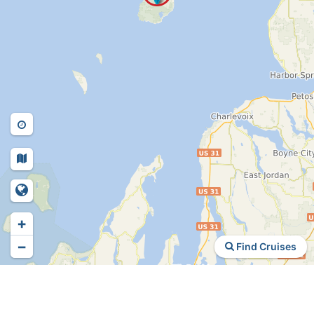
+
−
Find Cruises