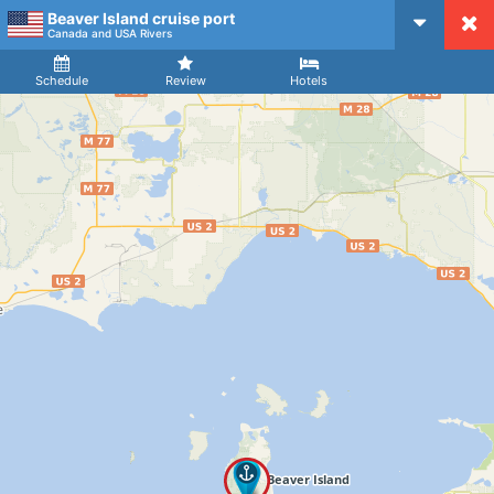
Beaver Island cruise port
CruiseMapper
Canada and USA Rivers
Ship
Arrival
Departure
Schedule
Review
Hotels