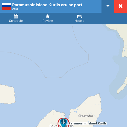
Paramushir Island Kurils cruise port
CruiseMapper
Asia
Ship
Arrival
Departure
Schedule
Review
Hotels