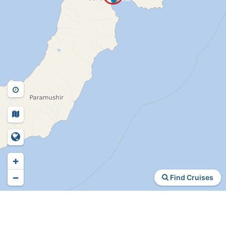
+
−
Find Cruises